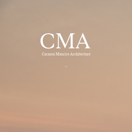
CMA
Carmen Maurice Architecture
>